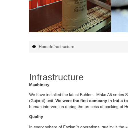
Home
Infrastructure
Infrastructure
Machinery
We have installed the latest Buhler – Make A5 series 
(Gujarat) unit.
We were the first company in India to
human intervention during the process of packing of H
Quality
In every sphere of Fazlani’s operations, quality is the 