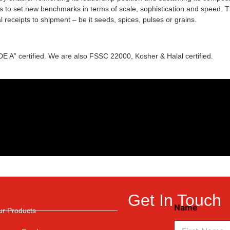
 to set new benchmarks in terms of scale, sophistication and speed. Th
 receipts to shipment – be it seeds, spices, pulses or grains.
A” certified. We are also FSSC 22000, Kosher & Halal certified.
Get In Touch
Name
*
ur Products