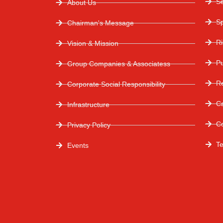
S
About Us
S
Chairman's Message
R
Vision & Mission
P
Group Companies & Associatess
Re
Corporate Social Responsibility
C
Infrastructure
C
Privacy Policy
T
Events