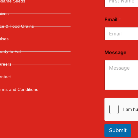
esame Seeds
First
pices
Email
*
ice & Food Grains
ulses
ady to Eat
Message
areers
ontact
erms and Conditions
Submit