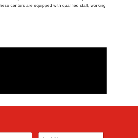
ese centers are equipped with qualified staff, working