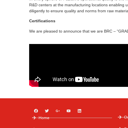
R&D centers at the manufacturing locations enabling us
diligently to ensure quality and norms from raw material
Certifications
We are pleased to announce that we are BRC – “GRADE 
O
Home