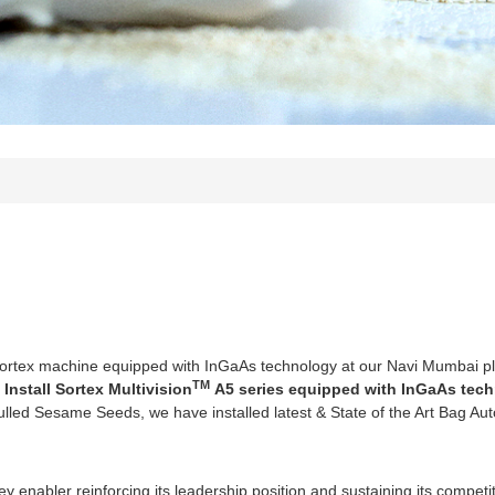
Sortex machine equipped with InGaAs technology at our Navi Mumbai pl
TM
 Install Sortex Multivision
A5 series equipped with InGaAs tech
ulled Sesame Seeds, we have installed latest & State of the Art Bag Au
key enabler reinforcing its leadership position and sustaining its compet