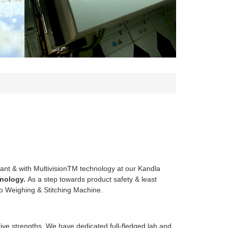
ant & with MultivisionTM technology at our Kandla
nology.
As a step towards product safety & least
to Weighing & Stitching Machine.
itive strengths. We have dedicated full-fledged lab and