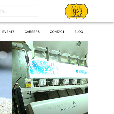
EVENTS
CAREERS
CONTACT
BLOG