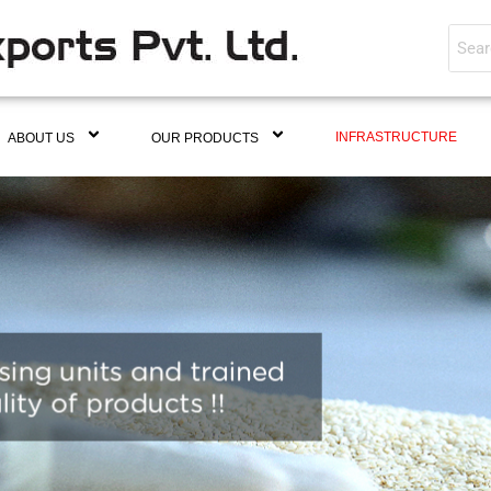
INFRASTRUCTURE
ABOUT US
OUR PRODUCTS