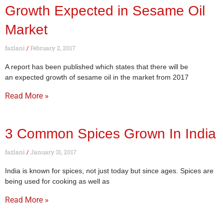
Growth Expected in Sesame Oil
Market
fazlani
February 2, 2017
A report has been published which states that there will be
an expected growth of sesame oil in the market from 2017
Read More »
3 Common Spices Grown In India
fazlani
January 31, 2017
India is known for spices, not just today but since ages. Spices are
being used for cooking as well as
Read More »