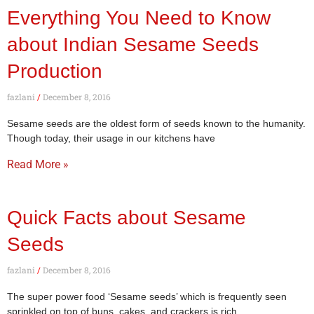
Everything You Need to Know
about Indian Sesame Seeds
Production
fazlani
December 8, 2016
Sesame seeds are the oldest form of seeds known to the humanity.
Though today, their usage in our kitchens have
Read More »
Quick Facts about Sesame
Seeds
fazlani
December 8, 2016
The super power food ‘Sesame seeds’ which is frequently seen
sprinkled on top of buns, cakes, and crackers is rich