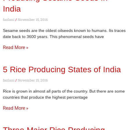
India
fazlani
November 15, 2016
Sesame seeds are the oldest oilseeds known to humans. Its traces
date back to 3600 years. This phenomenal seeds have
Read More »
5 Rice Producing States of India
fazlani
November 15, 2016
Rice is grown in almost all parts of the country. But there are some
countries that produce the highest percentage
Read More »