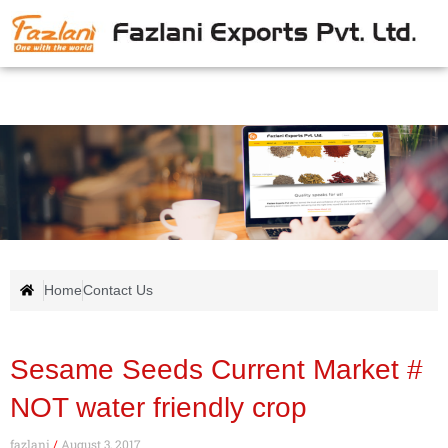
Home
Contact Us
Sesame Seeds Current Market #
NOT water friendly crop
fazlani
August 3, 2017