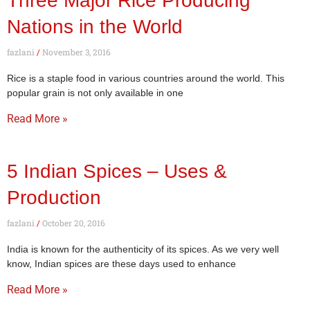
Three Major Rice Producing
Nations in the World
fazlani
November 3, 2016
Rice is a staple food in various countries around the world. This
popular grain is not only available in one
Read More »
5 Indian Spices – Uses &
Production
fazlani
October 20, 2016
India is known for the authenticity of its spices. As we very well
know, Indian spices are these days used to enhance
Read More »