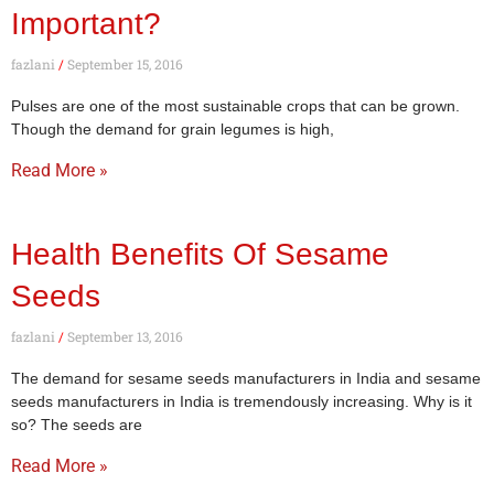
Important?
fazlani
September 15, 2016
Pulses are one of the most sustainable crops that can be grown.
Though the demand for grain legumes is high,
Read More »
Health Benefits Of Sesame
Seeds
fazlani
September 13, 2016
The demand for sesame seeds manufacturers in India and sesame
seeds manufacturers in India is tremendously increasing. Why is it
so? The seeds are
Read More »