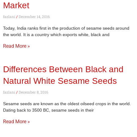
Market
fazlani
December 14, 2016
Today, India ranks first in the production of sesame seeds around
the world. It is a country which exports white, black and
Read More »
Differences Between Black and
Natural White Sesame Seeds
fazlani
December 8, 2016
Sesame seeds are known as the oldest oilseed crops in the world.
Dating back to 3500 BC, sesame seeds in their
Read More »