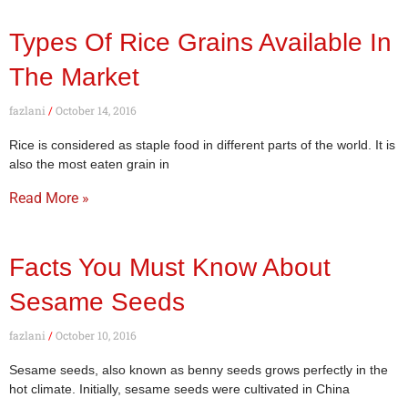
Types Of Rice Grains Available In
The Market
fazlani
October 14, 2016
Rice is considered as staple food in different parts of the world. It is
also the most eaten grain in
Read More »
Facts You Must Know About
Sesame Seeds
fazlani
October 10, 2016
Sesame seeds, also known as benny seeds grows perfectly in the
hot climate. Initially, sesame seeds were cultivated in China