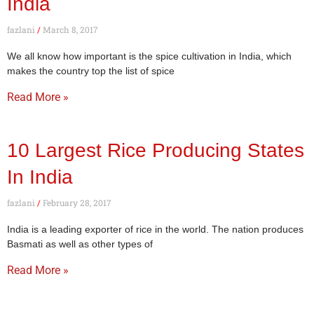
India
fazlani
March 8, 2017
We all know how important is the spice cultivation in India, which
makes the country top the list of spice
Read More »
10 Largest Rice Producing States
In India
fazlani
February 28, 2017
India is a leading exporter of rice in the world. The nation produces
Basmati as well as other types of
Read More »