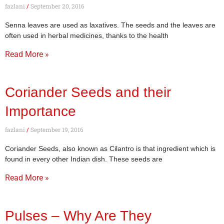
fazlani
September 20, 2016
Senna leaves are used as laxatives. The seeds and the leaves are
often used in herbal medicines, thanks to the health
Read More »
Coriander Seeds and their
Importance
fazlani
September 19, 2016
Coriander Seeds, also known as Cilantro is that ingredient which is
found in every other Indian dish. These seeds are
Read More »
Pulses – Why Are They