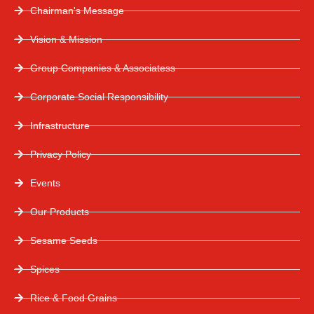
Chairman's Message
Vision & Mission
Group Companies & Associatess
Corporate Social Responsibility
Infrastructure
Privacy Policy
Events
Our Products
Sesame Seeds
Spices
Rice & Food Grains