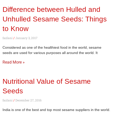
Difference between Hulled and
Unhulled Sesame Seeds: Things
to Know
fazlani
January 3, 2017
Considered as one of the healthiest food in the world, sesame
seeds are used for various purposes all around the world. It
Read More »
Nutritional Value of Sesame
Seeds
fazlani
December 27, 2016
India is one of the best and top most sesame suppliers in the world.