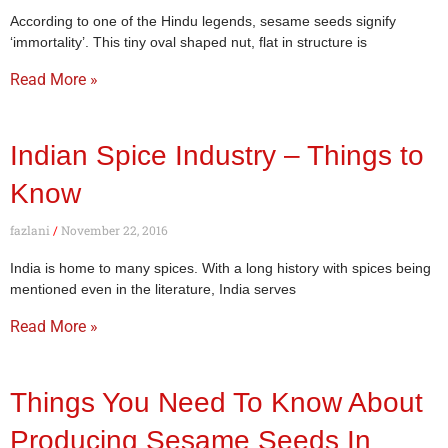
According to one of the Hindu legends, sesame seeds signify
‘immortality’. This tiny oval shaped nut, flat in structure is
Read More »
Indian Spice Industry – Things to
Know
fazlani
November 22, 2016
India is home to many spices. With a long history with spices being
mentioned even in the literature, India serves
Read More »
Things You Need To Know About
Producing Sesame Seeds In