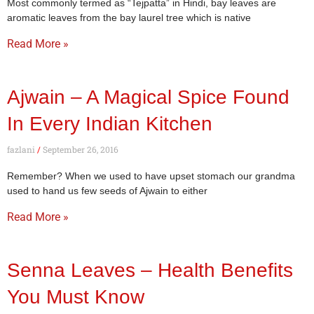
Most commonly termed as “Tejpatta” in Hindi, bay leaves are
aromatic leaves from the bay laurel tree which is native
Read More »
Ajwain – A Magical Spice Found
In Every Indian Kitchen
fazlani
September 26, 2016
Remember? When we used to have upset stomach our grandma
used to hand us few seeds of Ajwain to either
Read More »
Senna Leaves – Health Benefits
You Must Know