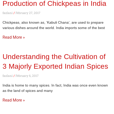
Production of Chickpeas in India
fazlani
February 27, 2017
Chickpeas, also known as, ‘Kabuli Chana’, are used to prepare
various dishes around the world. India imports some of the best
Read More »
Understanding the Cultivation of
3 Majorly Exported Indian Spices
fazlani
February 6, 2017
India is home to many spices. In fact, India was once even known
as the land of spices and many
Read More »