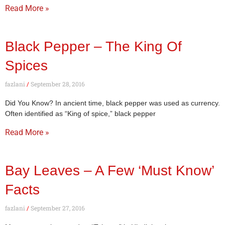
Read More »
Black Pepper – The King Of
Spices
fazlani
September 28, 2016
Did You Know? In ancient time, black pepper was used as currency.
Often identified as “King of spice,” black pepper
Read More »
Bay Leaves – A Few ‘Must Know’
Facts
fazlani
September 27, 2016