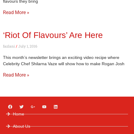
flavours they bring
Read More »
‘Riot Of Flavours’ Are Here
fazlani
July 1, 2016
This month’s newsletter brings an exciting video recipe where
Celebrity Chef Shilarna Vaze will show how to make Rogan Josh
Read More »
Home
About Us