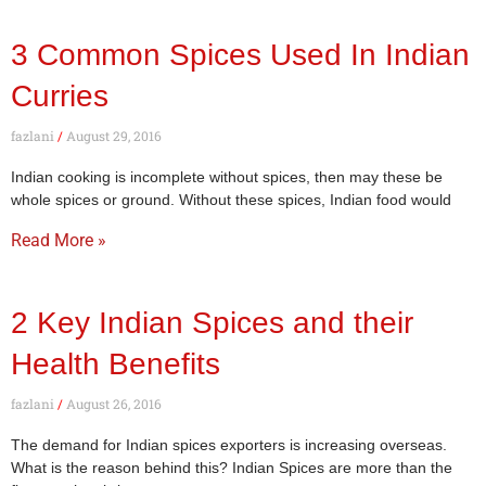
3 Common Spices Used In Indian
Curries
fazlani
August 29, 2016
Indian cooking is incomplete without spices, then may these be
whole spices or ground. Without these spices, Indian food would
Read More »
2 Key Indian Spices and their
Health Benefits
fazlani
August 26, 2016
The demand for Indian spices exporters is increasing overseas.
What is the reason behind this? Indian Spices are more than the