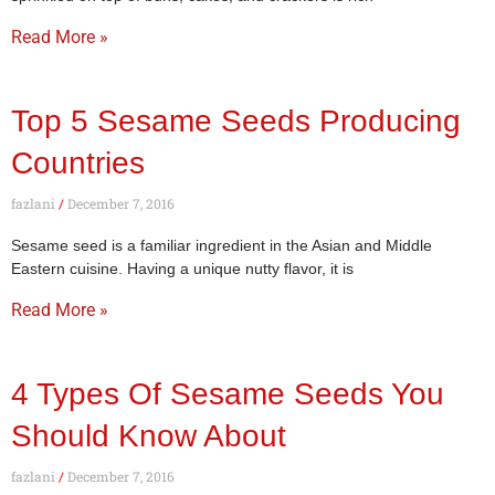
Read More »
Top 5 Sesame Seeds Producing
Countries
fazlani
December 7, 2016
Sesame seed is a familiar ingredient in the Asian and Middle
Eastern cuisine. Having a unique nutty flavor, it is
Read More »
4 Types Of Sesame Seeds You
Should Know About
fazlani
December 7, 2016