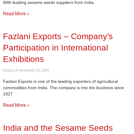
With leading sesame seeds suppliers from India,
Read More »
Fazlani Exports – Company’s
Participation in International
Exhibitions
fazlani
December 22, 2016
Fazlani Exports is one of the leading exporters of agricultural
commodities from India. The company is into the business since
1927
Read More »
India and the Sesame Seeds