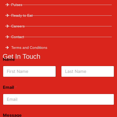
Pulses
Ready to Eat
Careers
Contact
Terms and Conditions
Get In Touch
Name
*
First
Last
Email
*
Message