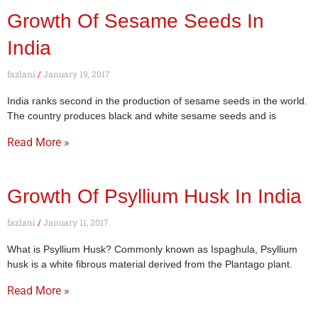
Growth Of Sesame Seeds In
India
fazlani
January 19, 2017
India ranks second in the production of sesame seeds in the world.
The country produces black and white sesame seeds and is
Read More »
Growth Of Psyllium Husk In India
fazlani
January 11, 2017
What is Psyllium Husk? Commonly known as Ispaghula, Psyllium
husk is a white fibrous material derived from the Plantago plant.
Read More »