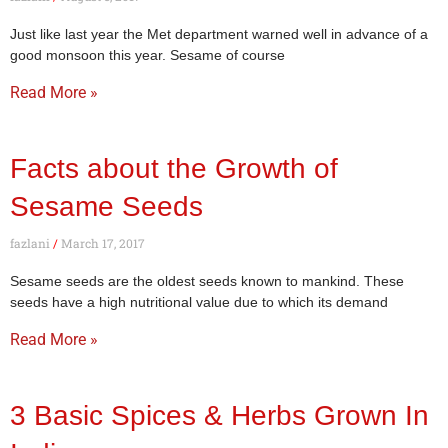
Just like last year the Met department warned well in advance of a
good monsoon this year. Sesame of course
Read More »
Facts about the Growth of
Sesame Seeds
fazlani
March 17, 2017
Sesame seeds are the oldest seeds known to mankind. These
seeds have a high nutritional value due to which its demand
Read More »
3 Basic Spices & Herbs Grown In